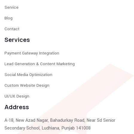
Service
Blog
Contact
Services
Payment Gateway Integration
Lead Generation & Content Marketing
Social Media Optimization
Custom Website Design
UI/UX Design
Address
A-18, New Azad Nagar, Bahadurkay Road, Near Sd Senior
Secondary School, Ludhiana, Punjab 141008