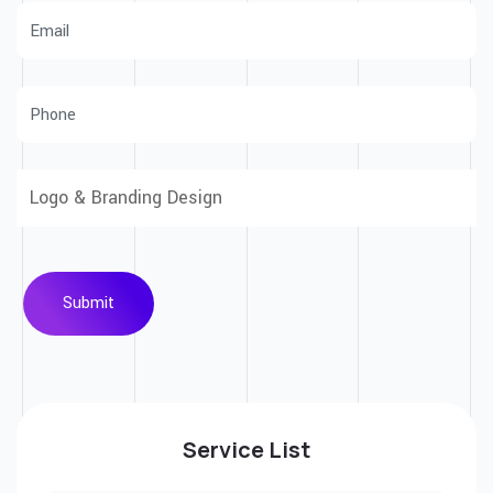
Submit
Service List