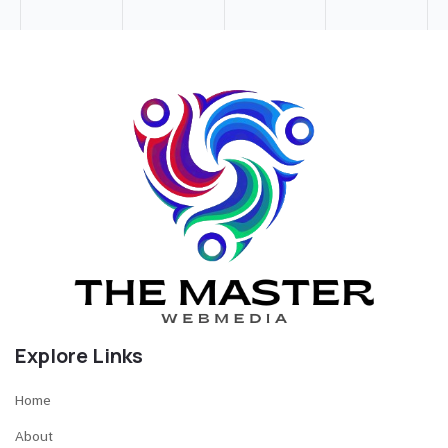
Explore Links
Home
About