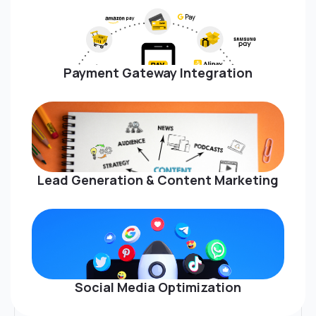
Payment Gateway Integration
Lead Generation & Content Marketing
Social Media Optimization