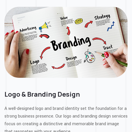
Logo & Branding Design
A well-designed logo and brand identity set the foundation for a
strong business presence. Our logo and branding design services
focus on creating a distinctive and memorable brand image
that resonates with your audience.