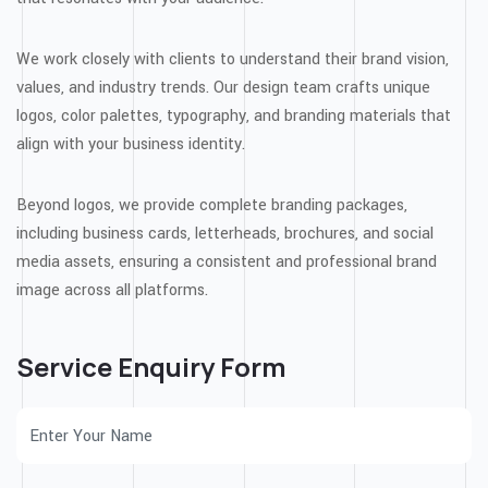
We work closely with clients to understand their brand vision,
values, and industry trends. Our design team crafts unique
logos, color palettes, typography, and branding materials that
align with your business identity.
Beyond logos, we provide complete branding packages,
including business cards, letterheads, brochures, and social
media assets, ensuring a consistent and professional brand
image across all platforms.
Service Enquiry Form