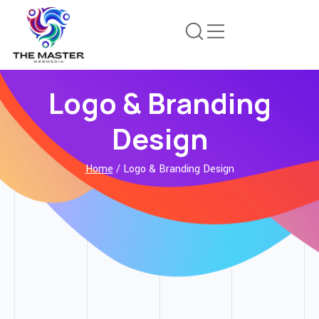
Logo & Branding
Design
Home
/ Logo & Branding Design