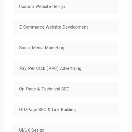
Custom Website Design
E-Commerce Website Development
Social Media Marketing
Pay-Per-Click (PPC) Advertising
On-Page & Technical SEO
Off-Page SEO & Link Building
UI/UX Design