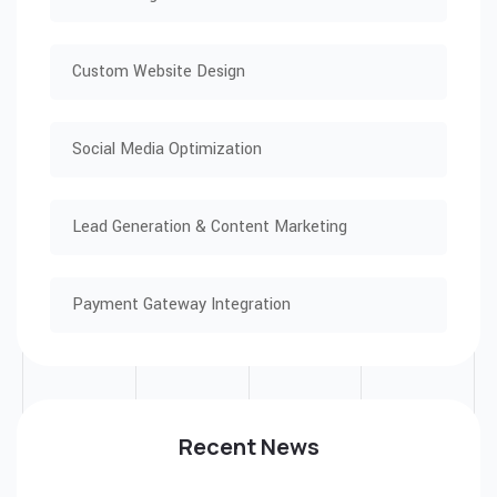
Custom Website Design
Social Media Optimization
Lead Generation & Content Marketing
Payment Gateway Integration
Recent News